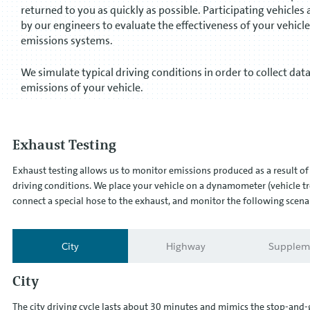
returned to you as quickly as possible. Participating vehicles 
by our engineers to evaluate the effectiveness of your vehicle
emissions systems.
We simulate typical driving conditions in order to collect dat
emissions of your vehicle.
Exhaust Testing
Exhaust testing allows us to monitor emissions produced as a result of 
driving conditions. We place your vehicle on a dynamometer (vehicle tr
connect a special hose to the exhaust, and monitor the following scena
City
Highway
Supplem
City
The city driving cycle lasts about 30 minutes and mimics the stop-and-g