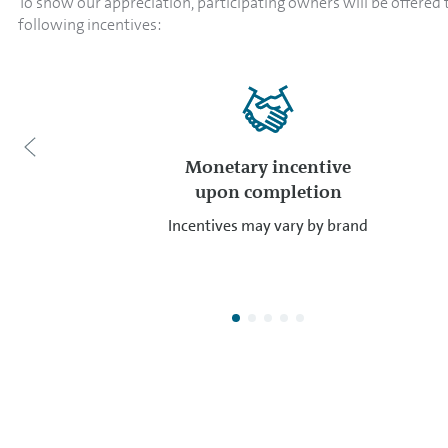
To show our appreciation, participating owners will be offered 
following incentives:
Monetary incentive
upon completion
Incentives may vary by brand