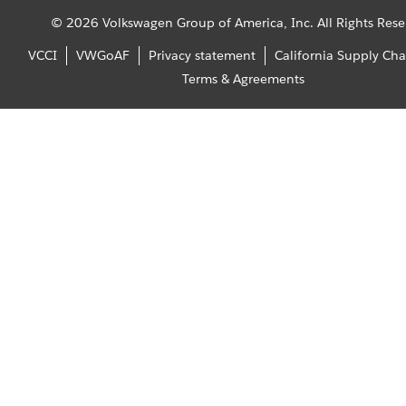
© 2026 Volkswagen Group of America, Inc. All Rights Rese
VCCI
VWGoAF
Privacy statement
California Supply Cha
Terms & Agreements
Home