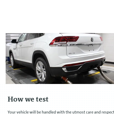
How we test
Your vehicle will be handled with the utmost care and respec