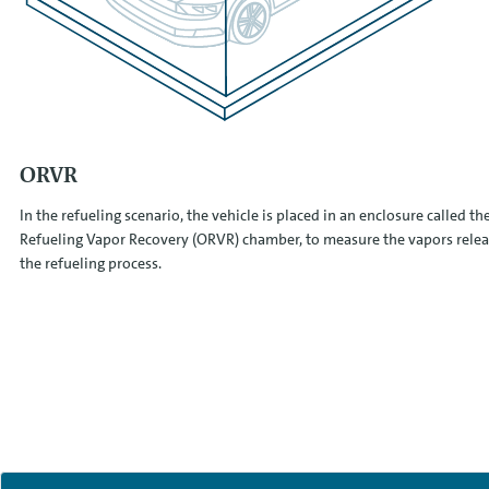
ORVR
In the refueling scenario, the vehicle is placed in an enclosure called t
Refueling Vapor Recovery (ORVR) chamber, to measure the vapors rele
the refueling process.