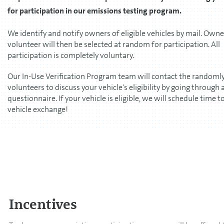
for participation in our emissions testing program.
We identify and notify owners of eligible vehicles by mail. Own
volunteer will then be selected at random for participation. All
participation is completely voluntary.
Our In-Use Verification Program team will contact the randomly
volunteers to discuss your vehicle's eligibility by going through 
questionnaire. If your vehicle is eligible, we will schedule time t
vehicle exchange!
Incentives