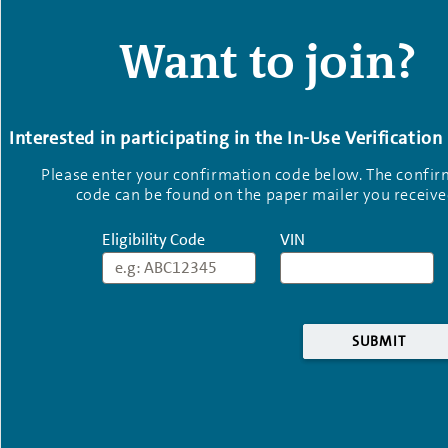
Want to join?
Interested in participating in the In-Use Verificatio
Please enter your confirmation code below. The confi
code can be found on the paper mailer you receive
Eligibility Code
VIN
Eligibility Code
VIN
SUBMIT