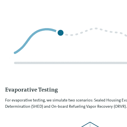
Evaporative Testing
For evaporative testing, we simulate two scenarios: Sealed Housing Ev
Determination (SHED) and On-board Refueling Vapor Recovery (ORVR).