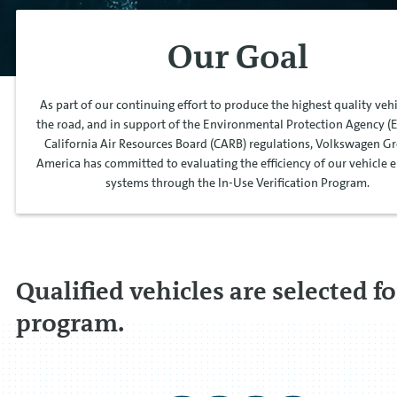
Our Goal
As part of our continuing effort to produce the highest quality veh
the road, and in support of the Environmental Protection Agency (
California Air Resources Board (CARB) regulations, Volkswagen G
America has committed to evaluating the efficiency of our vehicle 
systems through the In-Use Verification Program.
Qualified vehicles are selected fo
program.