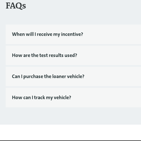
FAQs
When will I receive my incentive?
How are the test results used?
Can I purchase the loaner vehicle?
How can I track my vehicle?