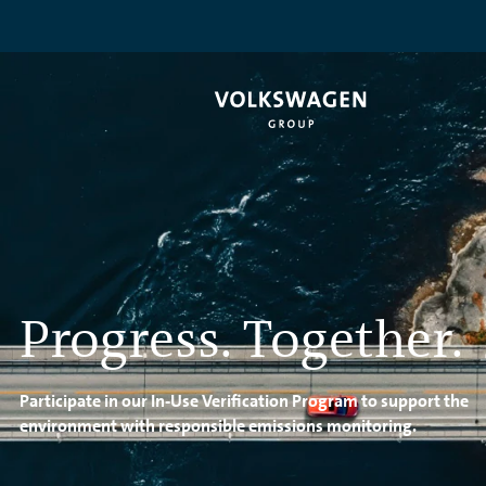
Progress. Together.
Participate in our In-Use Verification Program to support the
environment with responsible emissions monitoring.