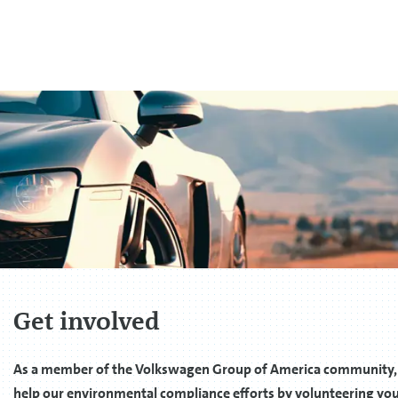
Get involved
As a member of the Volkswagen Group of America community,
help our environmental compliance efforts by volunteering you