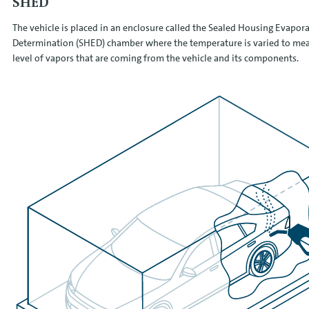
SHED
The vehicle is placed in an enclosure called the Sealed Housing Evapora
Determination (SHED) chamber where the temperature is varied to mea
level of vapors that are coming from the vehicle and its components.