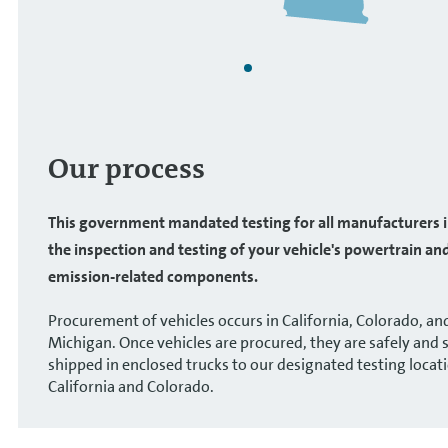
Our process
This government mandated testing for all manufacturers 
the inspection and testing of your vehicle's powertrain an
emission-related components.
Procurement of vehicles occurs in California, Colorado, an
Michigan. Once vehicles are procured, they are safely and 
shipped in enclosed trucks to our designated testing locati
California and Colorado.