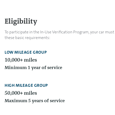
Eligibility
To participate in the In-Use Verification Program, your car mus
these basic requirements:
LOW MILEAGE GROUP
10,000+ miles
Minimum 1 year of service
HIGH MILEAGE GROUP
50,000+ miles
Maximum 5 years of service