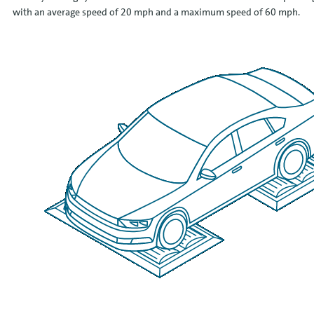
with an average speed of 20 mph and a maximum speed of 60 mph.